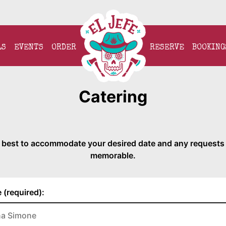
LS
EVENTS
ORDER
RESERVE
BOOKING