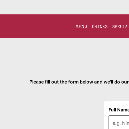
MENU
DRINKS
SPECIA