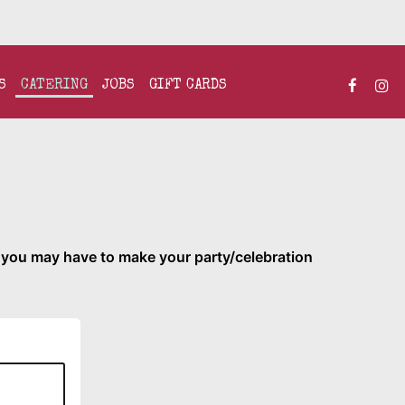
S
CATERING
JOBS
GIFT CARDS